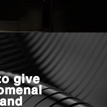
o give
omenal
 and