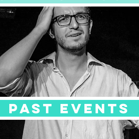
Past events