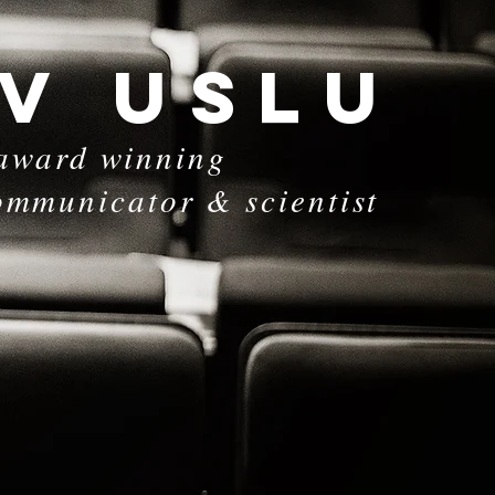
 V USLu
award winning
ommunicator & scientist