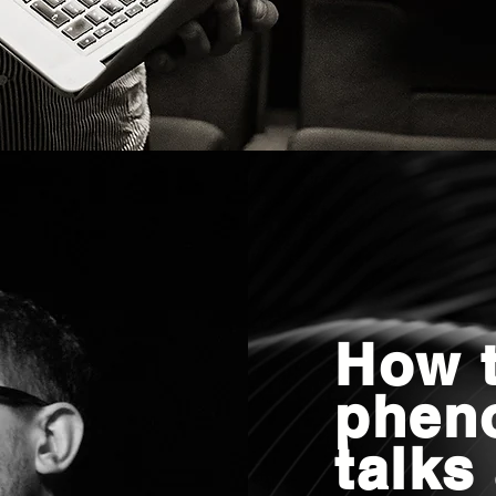
How t
phen
talks