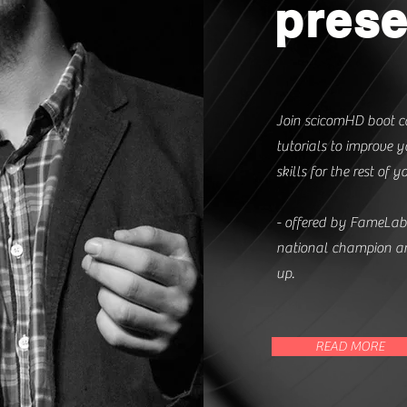
prese
Join scicomHD boot c
tutorials to improve
skills for the rest of yo
- offered by FameLa
national champion an
up.
READ MORE