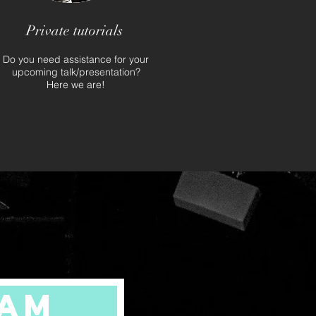
Private tutorials
Do you need assistance for your
upcoming talk/presentation?
Here we are!
ram