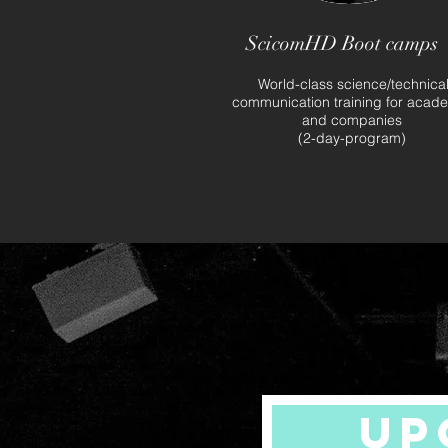
ScicomHD Boot camps
World-class science/technica
communication training for acad
and companies
(2-day-program)
UP