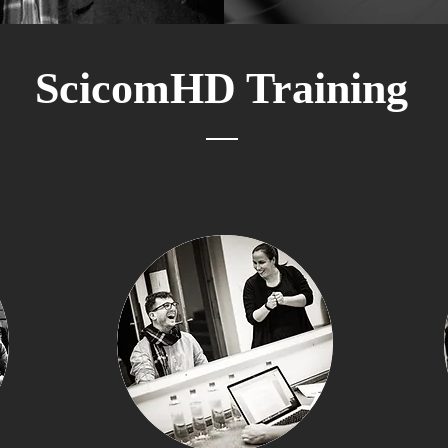
ScicomHD Training