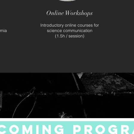
Online Workshops
l
Introductory online courses for
emia
science communication
(1.5h / session)
coming prog