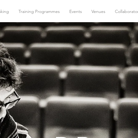
aking
Training Programmes
Events
Venues
Collaborato