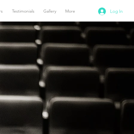
rs
Testimonials
Gallery
More
Log In