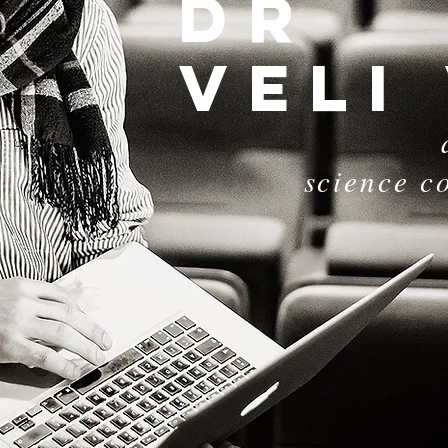
dr
Veli
science c