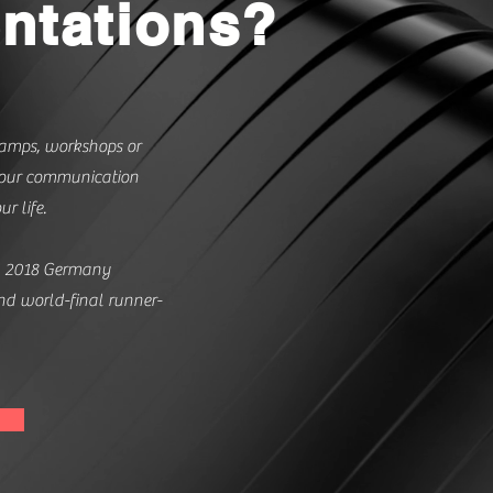
ntations?
amps, workshops or
 your communication
ur life.
b 2018 Germany
d world-final runner-