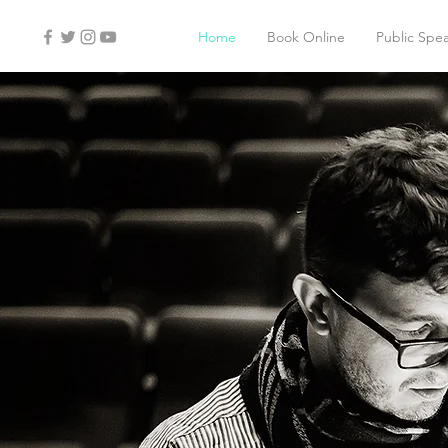
Home
Book Online
Public Spe